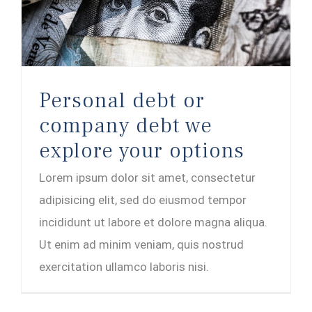
Personal debt or company debt we explore your options
Personal debt or
company debt we
explore your options
Lorem ipsum dolor sit amet, consectetur
adipisicing elit, sed do eiusmod tempor
incididunt ut labore et dolore magna aliqua.
Ut enim ad minim veniam, quis nostrud
exercitation ullamco laboris nisi.