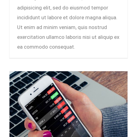
adipisicing elit, sed do eiusmod tempor
incididunt ut labore et dolore magna aliqua.
Ut enim ad minim veniam, quis nostrud
exercitation ullamco laboris nisi ut aliquip ex
ea commodo consequat.
5 cashflow tips that entrepreneurs wish they knew