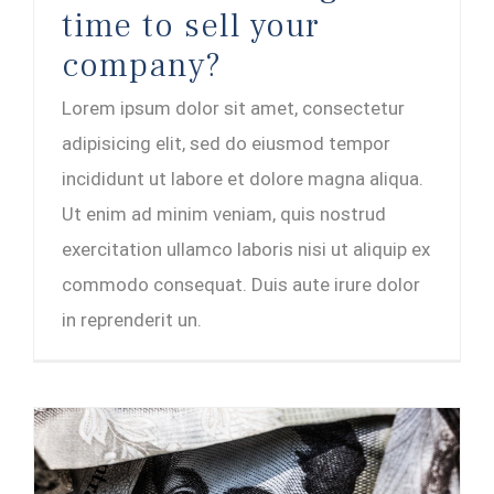
time to sell your
company?
Lorem ipsum dolor sit amet, consectetur
adipisicing elit, sed do eiusmod tempor
incididunt ut labore et dolore magna aliqua.
Ut enim ad minim veniam, quis nostrud
exercitation ullamco laboris nisi ut aliquip ex
commodo consequat. Duis aute irure dolor
in reprenderit un.