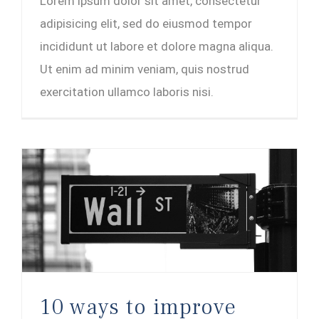
Lorem ipsum dolor sit amet, consectetur
adipisicing elit, sed do eiusmod tempor
incididunt ut labore et dolore magna aliqua.
Ut enim ad minim veniam, quis nostrud
exercitation ullamco laboris nisi.
10 ways to improve your credit score
10 ways to improve