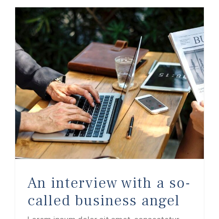
An interview with a so-called business angel
An interview with a so-
called business angel