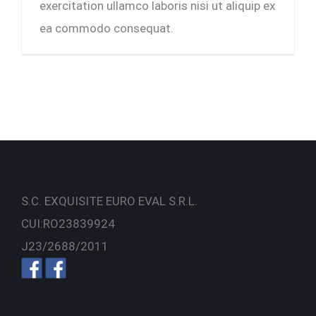
exercitation ullamco laboris nisi ut aliquip ex
ea commodo consequat.
S.C. EXQUISITE EURO EVAL S.R.L.
CUI:RO23839924
J23/2688/2011