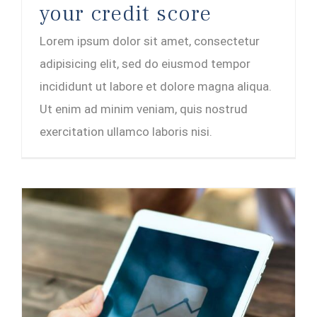
your credit score
Lorem ipsum dolor sit amet, consectetur
adipisicing elit, sed do eiusmod tempor
incididunt ut labore et dolore magna aliqua.
Ut enim ad minim veniam, quis nostrud
exercitation ullamco laboris nisi.