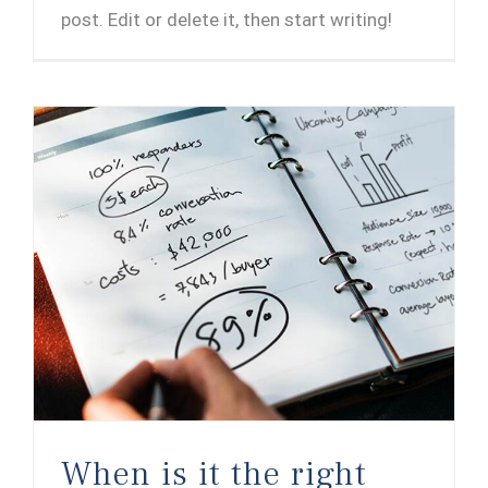
post. Edit or delete it, then start writing!
When is it the right time to sell your company?
When is it the right