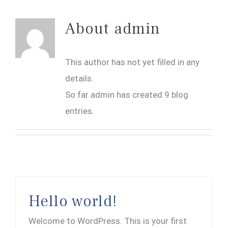
About
admin
This author has not yet filled in any
details.
So far admin has created 9 blog
entries.
Hello world!
Welcome to WordPress. This is your first