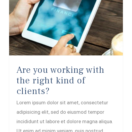
Are you working with the right kind of clients?
Are you working with
the right kind of
clients?
Lorem ipsum dolor sit amet, consectetur
adipisicing elit, sed do eiusmod tempor
incididunt ut labore et dolore magna aliqua.
Ut enim ad minim veniam, quis nostrud