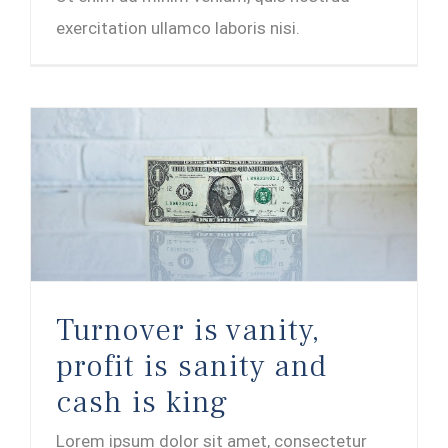
exercitation ullamco laboris nisi.
Turnover is vanity, profit is sanity and cash is king
Turnover is vanity,
profit is sanity and
cash is king
Lorem ipsum dolor sit amet, consectetur