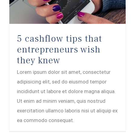
5 cashflow tips that
entrepreneurs wish
they knew
Lorem ipsum dolor sit amet, consectetur
adipisicing elit, sed do eiusmod tempor
incididunt ut labore et dolore magna aliqua.
Ut enim ad minim veniam, quis nostrud
exercitation ullamco laboris nisi ut aliquip ex
ea commodo consequat.