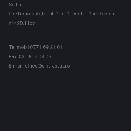
Sediu:
Loc.Dobroesti ,b-dul. Prof.Dr. Victor Dumitrescu
nr.42B, Ilfov
Tel.mobil:0771 69 21 01
Fax: 031 817 04 03
E-mail: office@eintrastat.ro