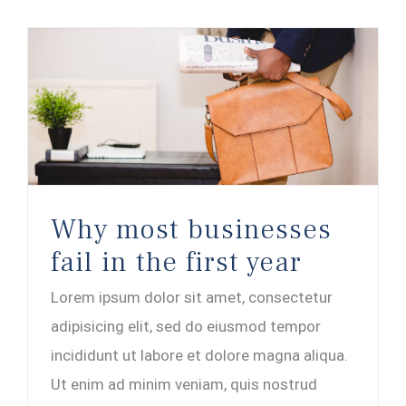
Why most businesses fail in the first year
Why most businesses
fail in the first year
Lorem ipsum dolor sit amet, consectetur
adipisicing elit, sed do eiusmod tempor
incididunt ut labore et dolore magna aliqua.
Ut enim ad minim veniam, quis nostrud